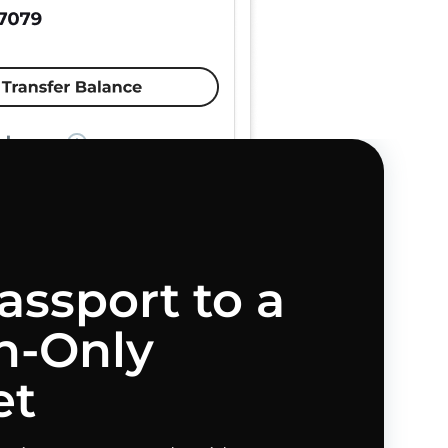
assport to a
-Only
et