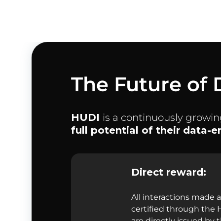
The Future of 
HUDI
is a continuously growi
full potential of their data-
Direct reward:
All interactions made 
certified through the
are directly issued by 