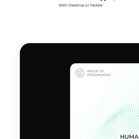
With Desktop or Mobile