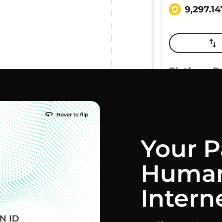
Your P
Human
Intern