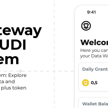
teway
HUDI
tem
em: Explore
ta and
, plus token