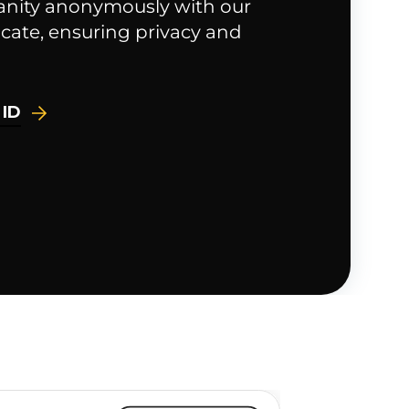
anity anonymously with our
cate, ensuring privacy and
 ID