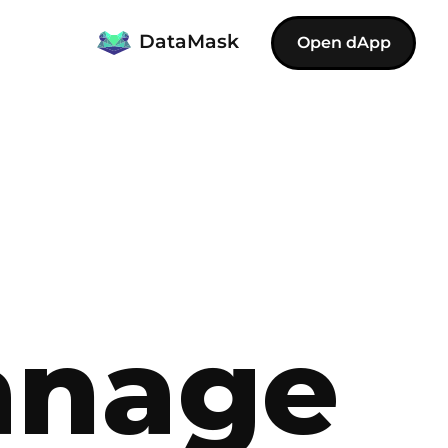
DataMask
Open dApp
anage