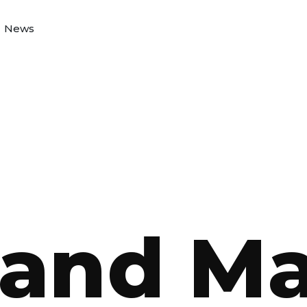
News
and M