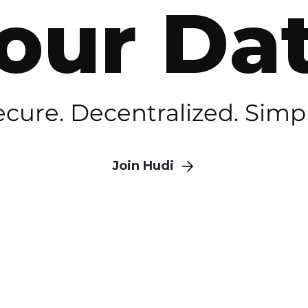
our Da
ecure. Decentralized. Simpl
Join Hudi