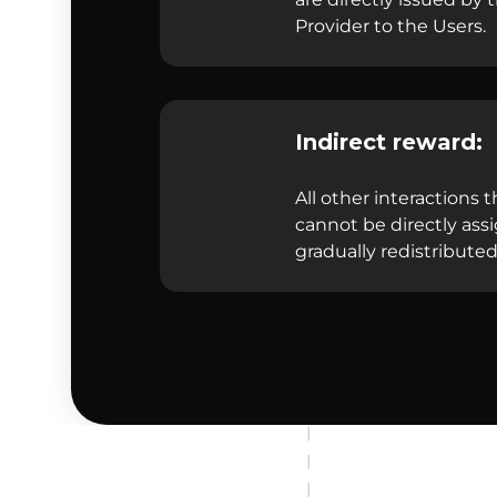
Provider to the Users.
Indirect reward:
All other interactions t
cannot be directly ass
gradually redistributed