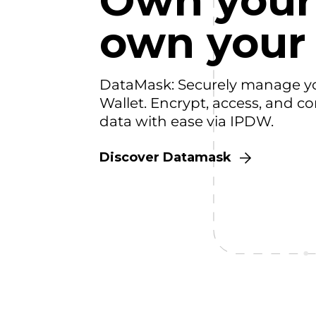
Own your
own your
DataMask: Securely manage y
Wallet. Encrypt, access, and co
data with ease via IPDW.
Discover Datamask