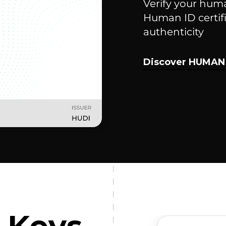
Verify your hum
Human ID certifi
authenticity
Discover HUMAN