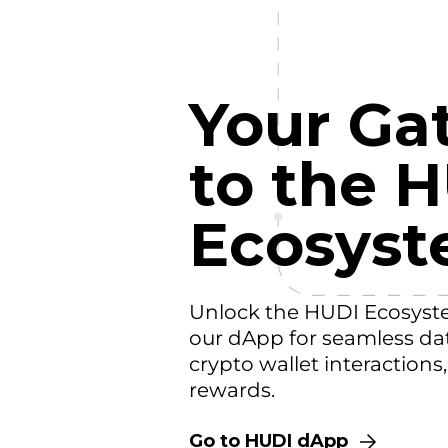
Your Ga
to the 
Ecosys
Unlock the HUDI Ecosyst
our dApp for seamless da
crypto wallet interactions
rewards.
Go to HUDI dApp