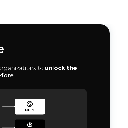
e
organizations to
unlock the
before
.