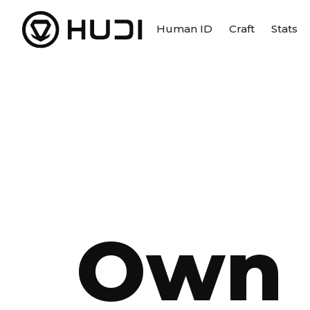
Human ID
Craft
Stats
Own 