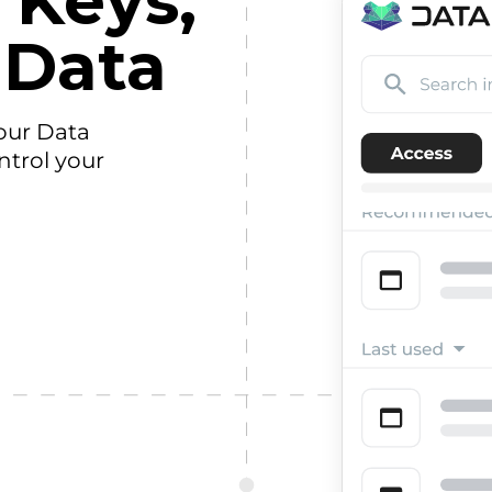
 Keys,
 Data
our Data
ntrol your