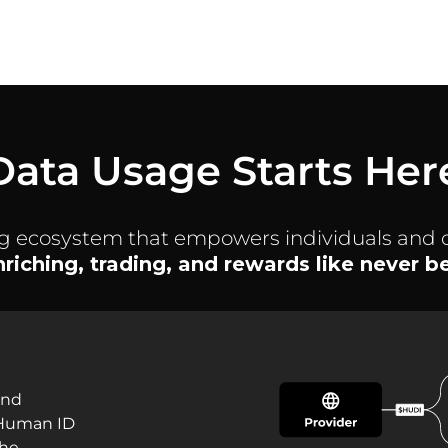
Data Usage Starts Her
ng ecosystem that empowers individuals and 
enriching, trading, and rewards like never 
and
 Human ID
the