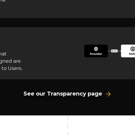
hat
igned are
 to Users.
See our Transparency page