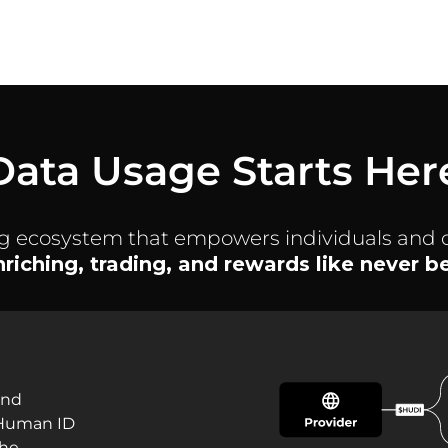
Data Usage Starts Her
ng ecosystem that empowers individuals and 
enriching, trading, and rewards like never 
and
 Human ID
the