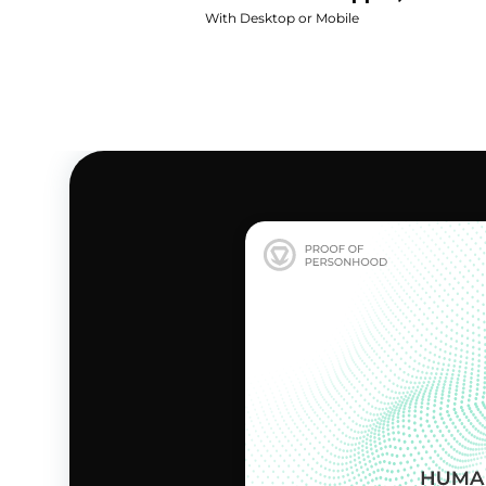
With Desktop or Mobile