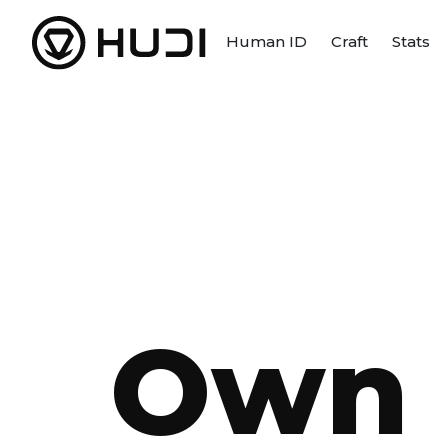
Human ID
Craft
Stats
Own 