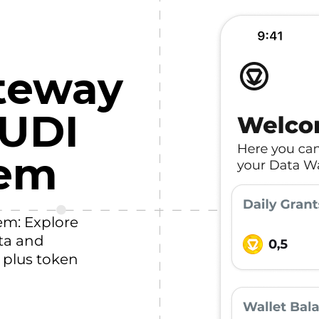
teway
HUDI
tem
em: Explore
ta and
, plus token