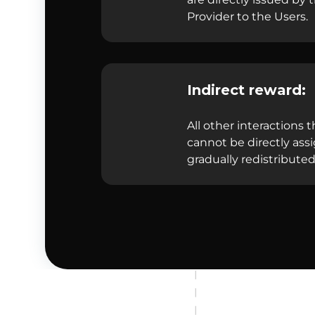
Provider to the Users.
Indirect reward:
All other interactions t
cannot be directly ass
gradually redistributed