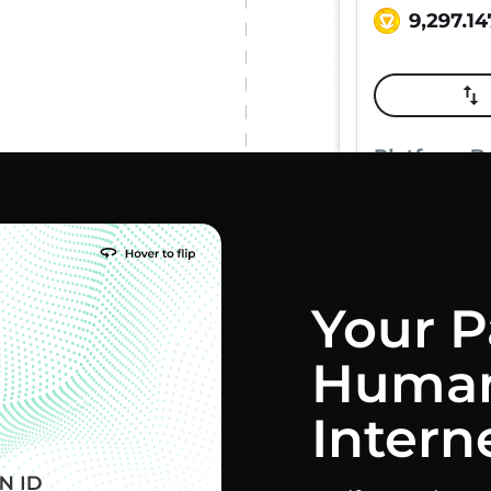
Your P
Human
Intern