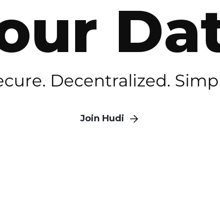
our Da
ecure. Decentralized. Simpl
Join Hudi