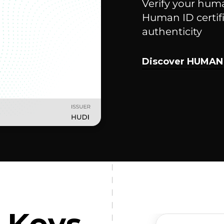
Verify your hum
Human ID certifi
authenticity
Discover HUMAN