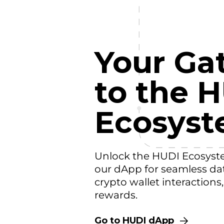
Your Ga
to the 
Ecosys
Unlock the HUDI Ecosyst
our dApp for seamless da
crypto wallet interactions
rewards.
Go to HUDI dApp