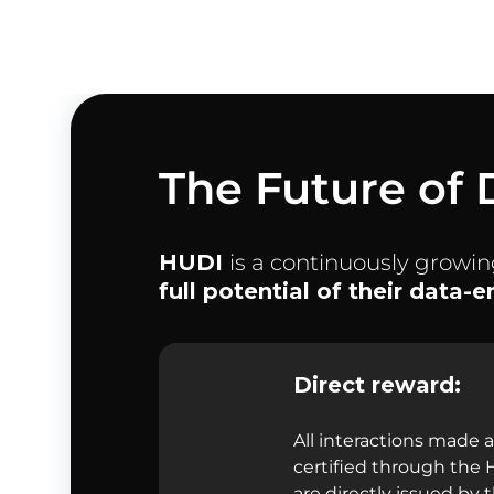
The Future of 
HUDI
is a continuously growi
full potential of their data-
Direct reward:
All interactions made 
certified through the
are directly issued by 