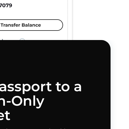
assport to a
-Only
et