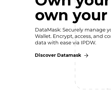
Own your
own your
DataMask: Securely manage y
Wallet. Encrypt, access, and co
data with ease via IPDW.
Discover Datamask