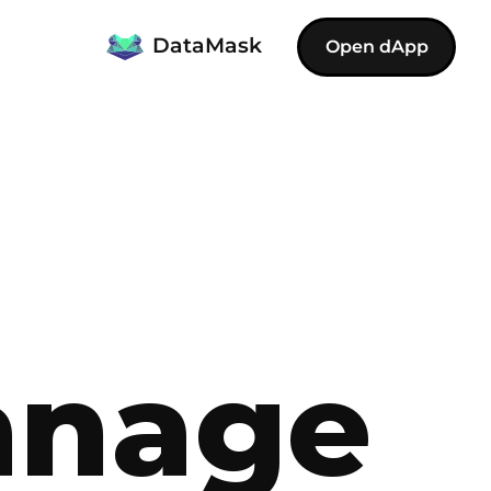
DataMask
Open dApp
anage