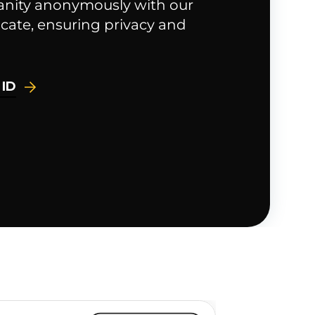
anity anonymously with our
cate, ensuring privacy and
 ID