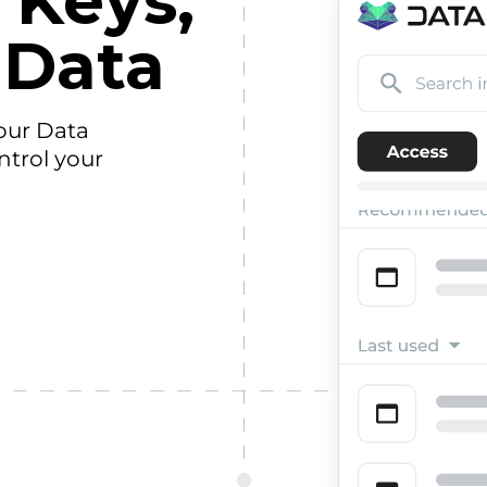
 Keys,
 Data
our Data
ntrol your