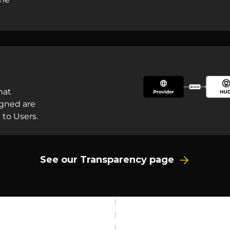
hat
igned are
 to Users.
See our Transparency page