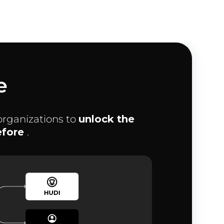
e
organizations to
unlock the
before
.