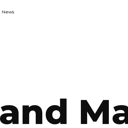
News
and M